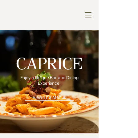
CAPRICE
Enjoy a Unique Bar and Dining
Experience.
View The Menus