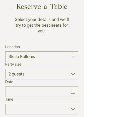
Reserve a Table
Select your details and we’ll
try to get the best seats for
you.
Location
Skala Kallonis
Party size
2 guests
Date
Time