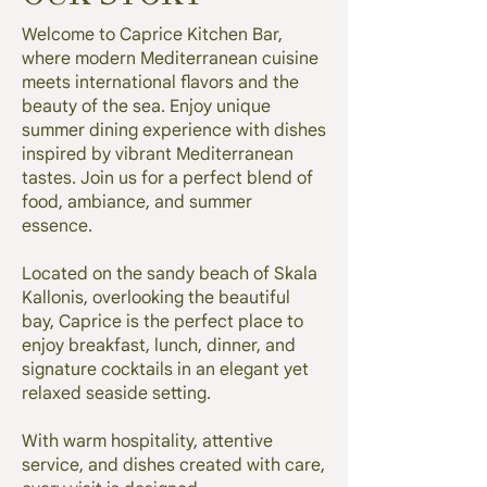
Welcome to Caprice Kitchen Bar,
where modern Mediterranean cuisine
meets international flavors and the
beauty of the sea. Enjoy unique
summer dining experience with dishes
inspired by vibrant Mediterranean
tastes. Join us for a perfect blend of
food, ambiance, and summer
essence.
Located on the sandy beach of Skala
Kallonis, overlooking the beautiful
bay, Caprice is the perfect place to
enjoy breakfast, lunch, dinner, and
signature cocktails in an elegant yet
relaxed seaside setting.
With warm hospitality, attentive
service, and dishes created with care,