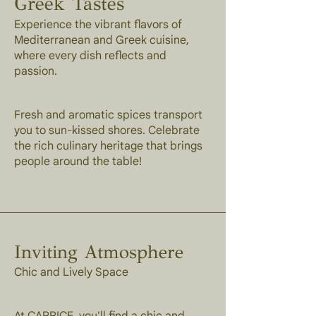
Greek Tastes
Experience the vibrant flavors of
Mediterranean and Greek cuisine,
where every dish reflects and
passion.
Fresh and aromatic spices transport
you to sun-kissed shores. Celebrate
the rich culinary heritage that brings
people around the table!
Inviting Atmosphere
Chic and Lively Space