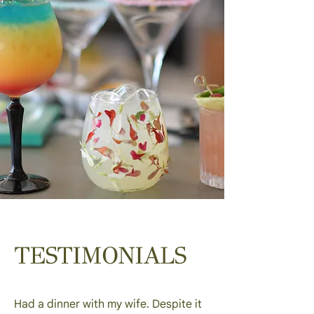
TESTIMONIALS
Had a dinner with my wife. Despite it