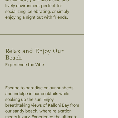
At CAPRICE, you'll find a chic and
lively environment perfect for
socializing, celebrating, or simply
enjoying a night out with friends.
Relax and Enjoy Our
Beach
Experience the Vibe
Escape to paradise on our sunbeds
and indulge in our cocktails while
soaking up the sun. Enjoy
breathtaking views of Kalloni Bay from
our sandy beach, where relaxation
meets luxury. Experience the ultimate