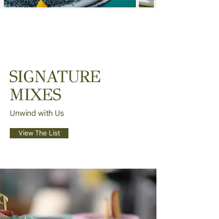
SIGNATURE
MIXES
Unwind with Us
View The List