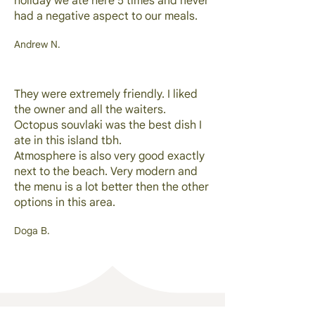
holiday we ate here 5 times and never
had a negative aspect to our meals.
Andrew N.
They were extremely friendly. I liked
the owner and all the waiters.
Octopus souvlaki was the best dish I
ate in this island tbh.
Atmosphere is also very good exactly
next to the beach. Very modern and
the menu is a lot better then the other
options in this area.
Doga B.