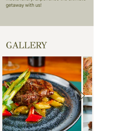
getaway with us!
GALLERY