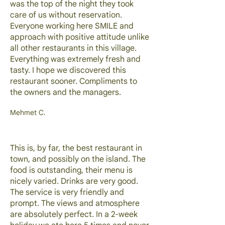
was the top of the night they took
care of us without reservation.
Everyone working here SMILE and
approach with positive attitude unlike
all other restaurants in this village.
Everything was extremely fresh and
tasty. I hope we discovered this
restaurant sooner. Compliments to
the owners and the managers.
Mehmet C.
This is, by far, the best restaurant in
town, and possibly on the island. The
food is outstanding, their menu is
nicely varied. Drinks are very good.
The service is very friendly and
prompt. The views and atmosphere
are absolutely perfect. In a 2-week