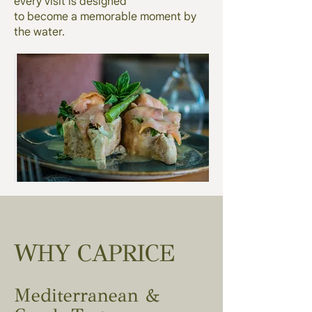
every visit is designed
to become a memorable moment by
the water.
WHY CAPRICE
Mediterranean &