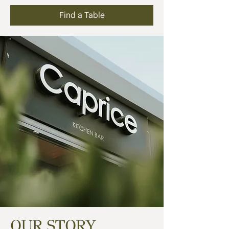
Find a Table
OUR STORY